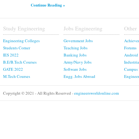
Continue Reading »
Study Engineering
Jobs Engineering
Other
Engineering Colleges
Government Jobs
Achieve
Students Corner
Teaching Jobs
Forums
IES 2022
Banking Jobs
Android
B.E/B.Tech Courses
Army/Navy Jobs
Industria
GATE 2022
Software Jobs
Campus
M.Tech Courses
Engg. Jobs Abroad
Enginee
Copyright © 2021 - All Rights Reserved -
engineersworldonline.com