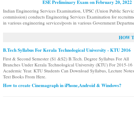
ESE Preliminary Exam on February 20, 2022
Indian Engineering Services Examination, UPSC (Union Public Servi
commission) conducts Engineering Services Examination for recruitm
in various engineering services/posts in various Government Departme
HOW T
B.Tech Syllabus For Kerala Technological University - KTU 2016
First & Second Semester (S1 &S2) B.Tech. Degree Syllabus For All
Branches Under Kerala Technological University (KTU) For 2015-16
Academic Year. KTU Students Can Download Syllabus, Lecture Note
Text Books From Here.
How to create Cinemagraph in iPhone,Android & Windows?