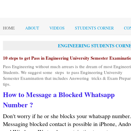
HOME
ABOUT
VIDEOS
STUDENTS CORNER
CO
ENGINEERING STUDENTS CORNE
10
s
teps to get
Pass in Engineering University Semester Examinati
Pass Engineering without much arrears is the dream of most Engineer
Students. We suggest some
steps
to pass Engineering University
Semester Examination t
hat includes Answering tricks & Exam Prepar
tips.
How to Message a Blocked Whatsapp
Number ?
Don't worry if he or she blocks your whatsapp number.
Messaging blocked contact is possible in iPhone, Andr