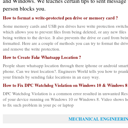
and Windows. We teaches certain tips to sent message 
person blocks you.
How to format a write-protected pen drive or memory card ?
Some memory cards and USB pen drives have write protection switch
which allows you to prevent files from being deleted, or any new files
being written to the device. It also prevents the drive or card from bei
formatted. Here are a couple of methods you can try to format the driv
and remove the write protection.
How to Create Fake Whatsapp Location ?
People share whatsapp location through there iphone or android smart
phone. Can we trust location?. Engineers World tells you how to pran
your friends by sending fake locations in an easy way.
How to Fix DPC Watchdog Violation on Windows 10 & Windows 8
DPC Watchdog Violation is a common error resulted in unwanted Rest
of your device running on Windows 10 or Windows 8. Video shows 
to fix such problem in your pc or laptop
MECHANICAL ENGINEERI