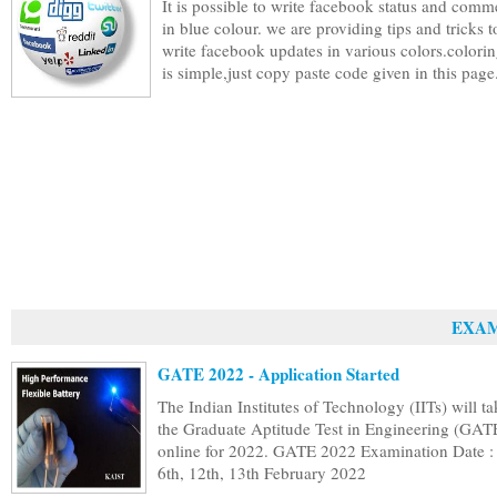
It is possible to write facebook status and comm
in blue colour. we are providing tips and tricks t
write facebook updates in various colors.colorin
is simple,just copy paste code given in this page.
EXAM
GATE 2022 - Application Started
The Indian Institutes of Technology (IITs) will ta
the Graduate Aptitude Test in Engineering (GAT
online for 2022. GATE 2022 Examination Date : 
6th, 12th, 13th February 2022