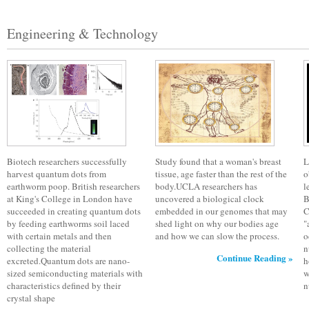
Engineering & Technology
Biotech researchers successfully
Study found that a woman's breast
L
harvest quantum dots from
tissue, age faster than the rest of the
o
earthworm poop. British researchers
body.UCLA researchers has
l
at King's College in London have
uncovered a biological clock
B
succeeded in creating quantum dots
embedded in our genomes that may
C
by feeding earthworms soil laced
shed light on why our bodies age
"
with certain metals and then
and how we can slow the process.
o
collecting the material
n
Continue Reading »
excreted.Quantum dots are nano-
h
sized semiconducting materials with
w
characteristics defined by their
n
crystal shape