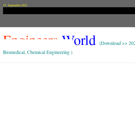
15 September 2021
Engineers
World
(Download >> 20
Biomedical, Chemical Engineering )