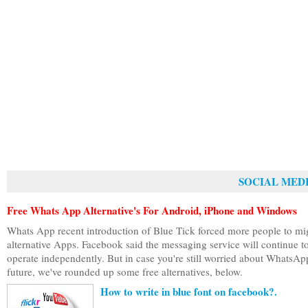
SOCIAL MEDI
Free Whats App Alternative's For Android, iPhone and Windows
Whats App recent introduction of Blue Tick forced more people to mi
alternative Apps. Facebook said the messaging service will continue t
operate independently. But in case you're still worried about WhatsAp
future, we've rounded up some free alternatives, below.
How to write in blue font on facebook?.