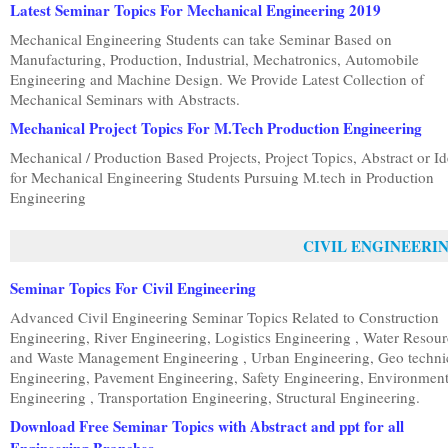
Latest Seminar Topics For Mechanical Engineering 2019
Mechanical Engineering Students can take Seminar Based on
Manufacturing, Production, Industrial, Mechatronics, Automobile
Engineering and Machine Design. We Provide Latest Collection of
Mechanical Seminars with Abstracts.
Mechanical Project Topics For M.Tech Production Engineering
Mechanical / Production Based Projects, Project Topics, Abstract or I
for Mechanical Engineering Students Pursuing M.tech in Production
Engineering
CIVIL ENGINEERI
Seminar Topics For Civil Engineering
Advanced Civil Engineering Seminar Topics Related to Construction
Engineering, River Engineering, Logistics Engineering , Water Resou
and Waste Management Engineering , Urban Engineering, Geo techni
Engineering, Pavement Engineering, Safety Engineering, Environment
Engineering , Transportation Engineering, Structural Engineering.
Download Free Seminar Topics with Abstract and ppt for all