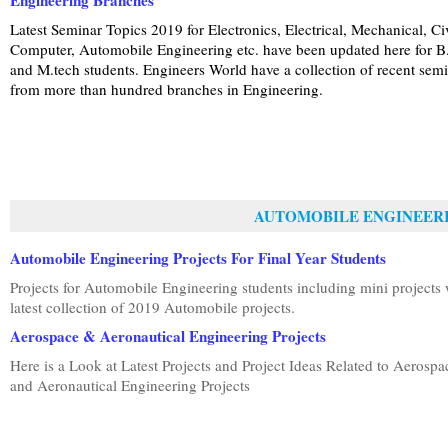
Engineering Branches
Latest Seminar Topics 2019 for Electronics, Electrical, Mechanical, Civ
Computer, Automobile Engineering etc. have been updated here for B
and M.tech students. Engineers World have a collection of recent sem
from more than hundred branches in Engineering.
AUTOMOBILE ENGINEER
Automobile Engineering Projects For Final Year Students
Projects for Automobile Engineering students including mini projects 
latest collection of 2019 Automobile projects.
Aerospace & Aeronautical Engineering Projects
Here is a Look at Latest Projects and Project Ideas Related to Aerospa
and Aeronautical Engineering Projects