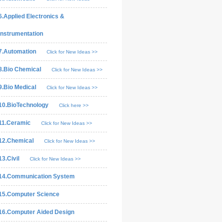
6.Applied Electronics &
Instrumentation
7.Automation
Click for New Ideas >>
8.Bio Chemical
Click for New Ideas >>
9.Bio Medical
Click for New Ideas >>
10.BioTechnology
Click here >>
11.Ceramic
Click for New Ideas >>
12.Chemical
Click for New Ideas >>
13.Civil
Click for New Ideas >>
14.Communication System
15.Computer Science
16.Computer Aided Design