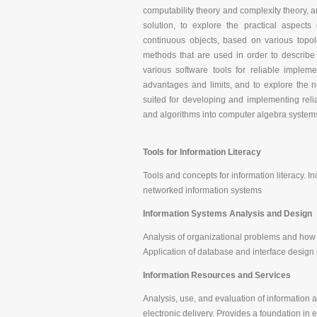
computability theory and complexity theory, 
solution, to explore the practical aspects
continuous objects, based on various topol
methods that are used in order to describe
various software tools for reliable implem
advantages and limits, and to explore the ne
suited for developing and implementing relia
and algorithms into computer algebra systems
Tools for Information Literacy
Tools and concepts for information literacy.
networked information systems
Information Systems Analysis and Design
Analysis of organizational problems and how
Application of database and interface design 
Information Resources and Services
Analysis, use, and evaluation of information 
electronic delivery. Provides a foundation in 