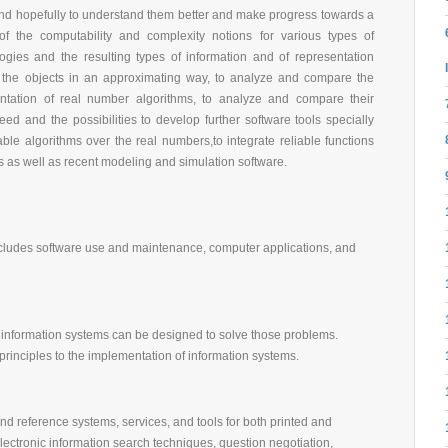
and hopefully to understand them better and make progress towards a
 of the computability and complexity notions for various types of
ogies and the resulting types of information and of representation
 the objects in an approximating way, to analyze and compare the
entation of real number algorithms, to analyze and compare their
ed and the possibilities to develop further software tools specially
ble algorithms over the real numbers,to integrate reliable functions
 as well as recent modeling and simulation software.
 Includes software use and maintenance, computer applications, and
 information systems can be designed to solve those problems.
principles to the implementation of information systems.
and reference systems, services, and tools for both printed and
electronic information search techniques, question negotiation,