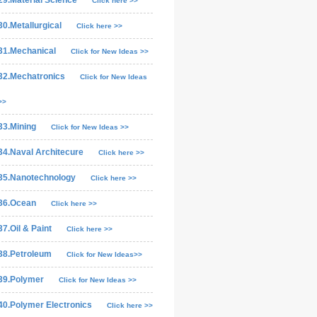
29.Material Science
Click here >>
30.Metallurgical
Click here >>
31.Mechanical
Click for New Ideas >>
32.Mechatronics
Click for New Ideas
>>
33.Mining
Click for New Ideas >>
34.Naval Architecure
Click here >>
35.Nanotechnology
Click here >>
36.Ocean
Click here >>
37.Oil & Paint
Click here >>
38.Petroleum
Click for New Ideas>>
39.Polymer
Click for New Ideas >>
40.Polymer Electronics
Click here >>