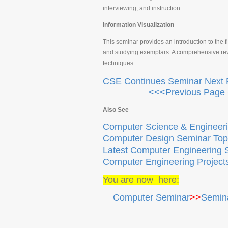
interviewing, and instruction
Information Visualization
This seminar provides an introduction to the fi
and studying exemplars. A comprehensive revie
techniques.
CSE Continues Seminar Next
<<<Previous Page 
Also See
Computer Science & Engineeri
Computer Design Seminar Top
Latest Computer Engineering 
Computer Engineering Project
You are now here:
Computer Seminar
>>
Semina