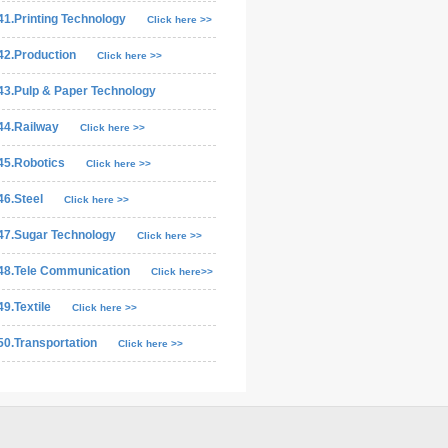
41.Printing Technology
Click here >>
42.Production
Click here >>
43.Pulp & Paper Technology
44.Railway
Click here >>
45.Robotics
Click here >>
46.Steel
Click here >>
47.Sugar Technology
Click here >>
48.Tele Communication
Click here>>
49.Textile
Click here >>
50.Transportation
Click here >>