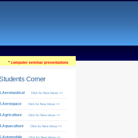
*
computer seminar presentations
Students Corner
1.Aeronautical
Click for New Ideas >>
2.Aerospace
Click for New Ideas >>
3.Agriculture
Click for New Ideas >>
4.Aquaculture
Click for New Ideas >>
5.Automobile
Click for New Ideas >>