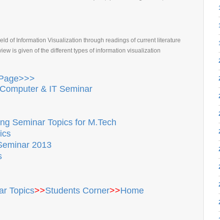
eld of Information Visualization through readings of current literature
w is given of the different types of information visualization
 Page>>>
Computer & IT Seminar
ng Seminar Topics for M.Tech
ics
Seminar 2013
s
r Topics
>>
Students Corner
>>
Home