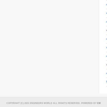
COPYRIGHT (C) 2021 ENGINEERS WORLD ALL RIGHTS RESERVED. POWERED BY
EW