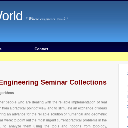
orld
" Where engineers speak "
s
Contact
Engineering Seminar Collections
lgorithms
ther people who are dealing with the reliable implementation of real
r from a practical point of view and to stimulate an exchange of ideas
bring an advance for the reliable solution of numerical and geometric
r were: to point out the most urgent current practical problems in the
s, to analyze them using the tools and notions from topology,