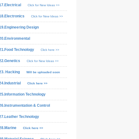
17.Electrical
Click for New Ideas >>
18.Electronics
Click for New Ideas >>
19.Engineering Design
20.Environmental
21.Food Technology
Click here >>
22.Genetics
Click for New Ideas >>
23. Hacking
Will be uploaded soon
24.Industrial
Click here >>
25.Information Technology
26.Instrumentation & Control
27.Leather Technology
28.Marine
Click here >>