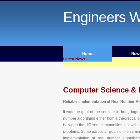
Engineers W
Home
New
Latest News :
Computer Science & 
Reliable Implementation of Real Number A
It was the goal of the seminar to bring toge
number algorithms either from a theoretical o
between the different communities that will 
problems. Some particular goals of the semina
implementation of real number algorithm