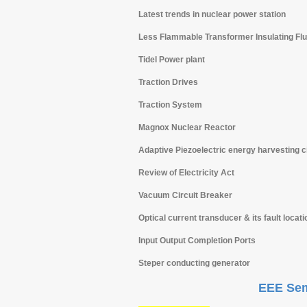
Latest trends in nuclear power station
Less Flammable Transformer Insulating Flu
Tidel Power plant
Traction Drives
Traction System
Magnox Nuclear Reactor
Adaptive Piezoelectric energy harvesting ci
Review of Electricity Act
Vacuum Circuit Breaker
Optical current transducer & its fault locati
Input Output Completion Ports
Steper conducting generator
EEE Sem