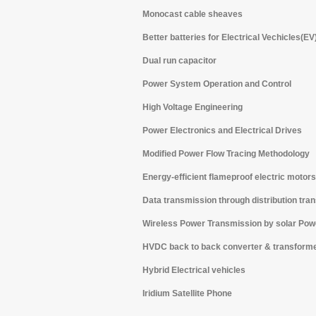
Monocast cable sheaves
Better batteries for Electrical Vechicles(EV
Dual run capacitor
Power System Operation and Control
High Voltage Engineering
Power Electronics and Electrical Drives
Modified Power Flow Tracing Methodology
Energy-efficient flameproof electric motors
Data transmission through distribution tra
Wireless Power Transmission by solar Powe
HVDC back to back converter & transform
Hybrid Electrical vehicles
Iridium Satellite Phone