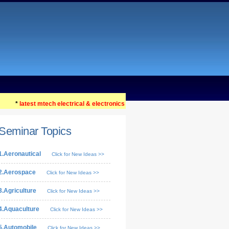
*
latest mtech electrical & electronics seminar topics 2021 ....
Seminar Topics
1.Aeronautical
Click for New Ideas >>
2.Aerospace
Click for New Ideas >>
3.Agriculture
Click for New Ideas >>
4.Aquaculture
Click for New Ideas >>
5.Automobile
Click for New Ideas >>