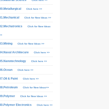
29.Material Science
Click here >>
30.Metallurgical
Click here >>
31.Mechanical
Click for New Ideas >>
32.Mechatronics
Click for New Ideas
>>
33.Mining
Click for New Ideas >>
34.Naval Architecure
Click here >>
35.Nanotechnology
Click here >>
36.Ocean
Click here >>
37.Oil & Paint
Click here >>
38.Petroleum
Click for New Ideas>>
39.Polymer
Click for New Ideas >>
40.Polymer Electronics
Click here >>