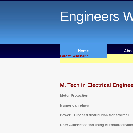
Engineers W
Home
Abou
Latest Seminar :
M. Tech in Electrical Engine
Motor Protection
Numerical relays
Power EC based distribution transformer
User Authentication using Automated Biom