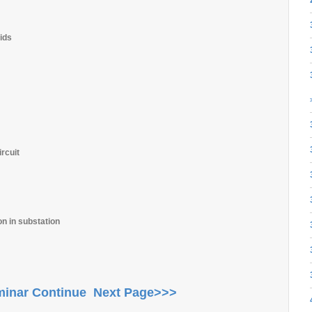
ids
rcuit
on in substation
inar Continue Next Page>>>