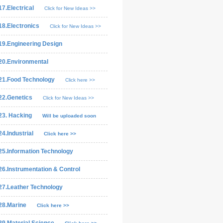
17.Electrical
Click for New Ideas >>
18.Electronics
Click for New Ideas >>
19.Engineering Design
20.Environmental
21.Food Technology
Click here >>
22.Genetics
Click for New Ideas >>
23. Hacking
Will be uploaded soon
24.Industrial
Click here >>
25.Information Technology
26.Instrumentation & Control
27.Leather Technology
28.Marine
Click here >>