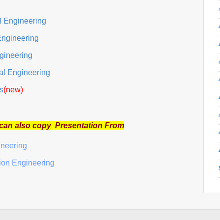
al Engineering
Engineering
gineering
cal Engineering
s
(new)
 can also copy Presentation From
ineering
tion Engineering