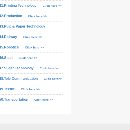
41.Printing Technology
Click here >>
42.Production
Click here >>
43.Pulp & Paper Technology
44.Railway
Click here >>
45.Robotics
Click here >>
46.Steel
Click here >>
47.Sugar Technology
Click here >>
48.Tele Communication
Click here>>
49.Textile
Click here >>
50.Transportation
Click here >>