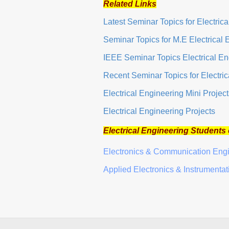
Related Links
Latest Seminar Topics for Electric
Seminar Topics for M.E Electrical 
IEEE Seminar Topics Electrical En
Recent Seminar Topics for Electri
Electrical Engineering Mini Project
Electrical Engineering Projects
Electrical Engineering Students
Electronics & Communication Eng
Applied Electronics & Instrumenta