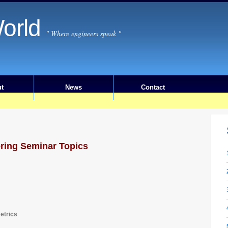
orld
" Where engineers speak "
t
News
Contact
ering Seminar Topics
etrics