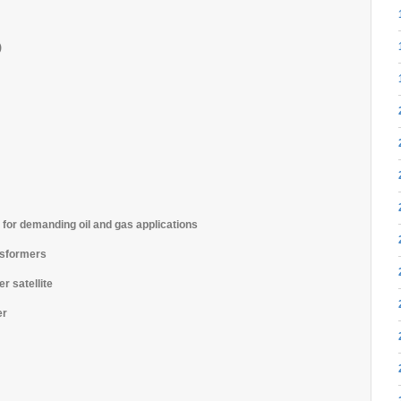
)
 for demanding oil and gas applications
nsformers
r satellite
er