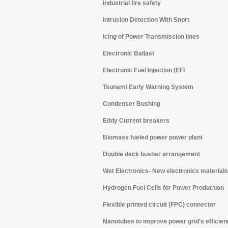
Industrial fire safety
Intrusion Detection With Snort
Icing of Power Transmission lines
Electronic Ballast
Electronic Fuel Injection (EFI
Tsunami Early Warning System
Condenser Bushing
Eddy Current breakers
Biomass fueled power power plant
Double deck busbar arrangement
Wet Electronics- New electronics materials
Hydrogen Fuel Cells for Power Production
Flexible printed circuit (FPC) connector
Nanotubes to improve power grid's efficie