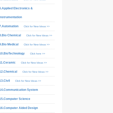
6.Applied Electronics &
Instrumentation
7.Automation
Click for New Ideas >>
8.Bio Chemical
Click for New Ideas >>
9.Bio Medical
Click for New Ideas >>
10.BioTechnology
Click here >>
11.Ceramic
Click for New Ideas >>
12.Chemical
Click for New Ideas >>
13.Civil
Click for New Ideas >>
14.Communication System
15.Computer Science
16.Computer Aided Design