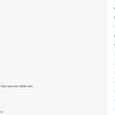
 that operate while wet
ncy